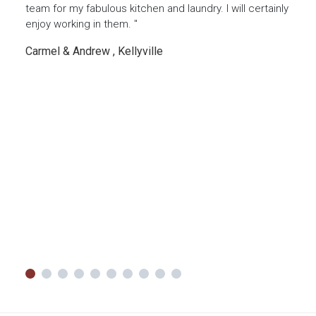
done
team for my fabulous kitchen and laundry. I will certainly
thin
our
enjoy working in them. "
favou
reco
Carmel & Andrew , Kellyville
thing
Luke
g
ing a