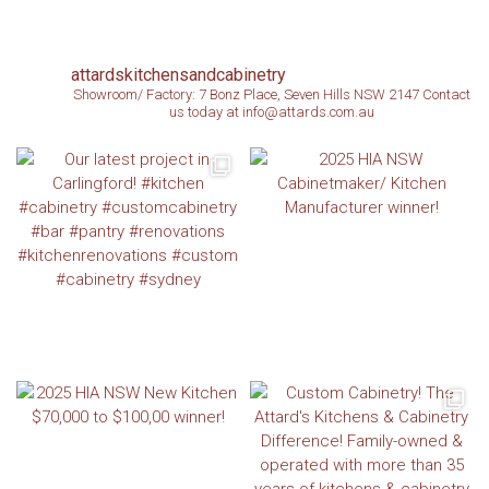
attardskitchensandcabinetry
Showroom/ Factory: 7 Bonz Place, Seven Hills NSW 2147
Contact
us today at info@attards.com.au