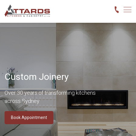
Custom Joinery
Over 30 years of transforming kitchens
across Sydney
Book Appointment