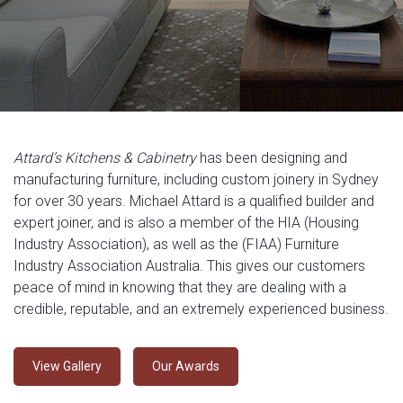
Attard’s Kitchens & Cabinetry
has been designing and
manufacturing furniture, including custom joinery in Sydney
for over 30 years. Michael Attard is a qualified builder and
expert joiner, and is also a member of the HIA (Housing
Industry Association), as well as the (FIAA) Furniture
Industry Association Australia. This gives our customers
peace of mind in knowing that they are dealing with a
credible, reputable, and an extremely experienced business.
View Gallery
Our Awards