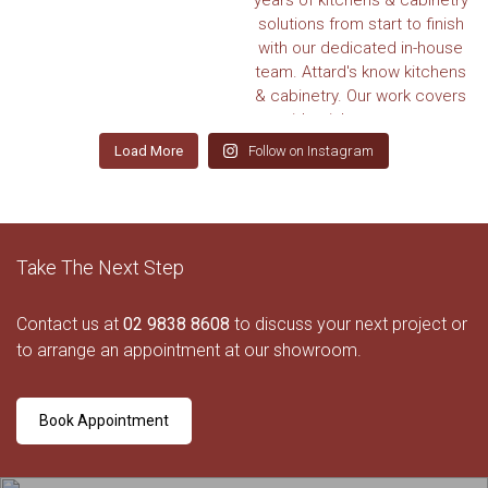
Load More
Follow on Instagram
Take The Next Step
Contact us at
02 9838 8608
to discuss your next project or
to arrange an appointment at our showroom.
Book Appointment