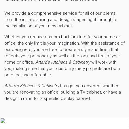
We provide a comprehensive service for all of our clients,
from the initial planning and design stages right through to
the installation of your new cabinet.
Whether you require custom built furniture for your home or
office, the only limit is your imagination. With the assistance of
our designers, you are free to create a style and finish that
reflects your personality as well as the look and feel of your
home or office.
Attard’s Kitchens & Cabinetry
will work with
you, making sure that your custom joinery projects are both
practical and affordable.
Attard’s Kitchens & Cabinetry
has got you covered, whether
you are renovating an office, building a TV cabinet, or have a
design in mind for a specific display cabinet.