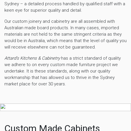
Sydney – a detailed process handled by qualified staff with a
keen eye for superior quality and detail.
Our custom joinery and cabinetry are all assembled with
Australian made board products. In many cases, imported
materials are not held to the same stringent criteria as they
would be in Australia, which means that the level of quality you
will receive elsewhere can not be guaranteed.
Attard’s Kitchens & Cabinetry
has a strict standard of quality
we adhere to on every custom made furniture project we
undertake. It is these standards, along with our quality
workmanship that has allowed us to thrive in the Sydney
market place for over 30 years.
Custom Made Cabinets