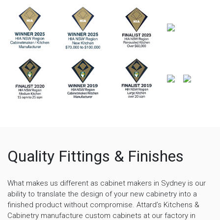
Quality Fittings & Finishes
What makes us different as cabinet makers in Sydney is our
ability to translate the design of your new cabinetry into a
finished product without compromise. Attard’s Kitchens &
Cabinetry manufacture custom cabinets at our factory in