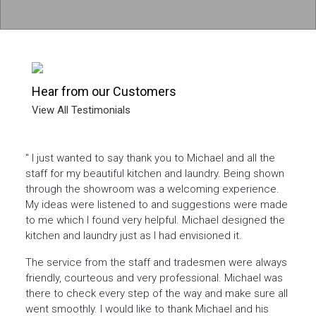
Hear from our Customers
View All Testimonials
ecent
" I just wanted to say thank you to Michael and all the
" The
as a
staff for my beautiful kitchen and laundry. Being shown
me t
 at a
through the showroom was a welcoming experience.
provi
 left
My ideas were listened to and suggestions were made
meet
e many
to me which I found very helpful. Michael designed the
being
ely
kitchen and laundry just as I had envisioned it.
prod
in bo
The service from the staff and tradesmen were always
ep of
friendly, courteous and very professional. Michael was
Micha
hat
there to check every step of the way and make sure all
finis
your
went smoothly. I would like to thank Michael and his
the m