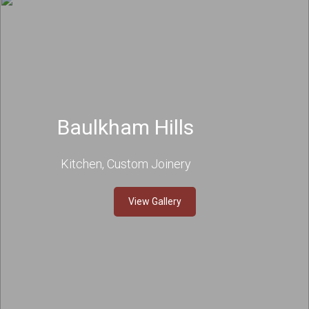
Baulkham Hills
Kitchen, Custom Joinery
View Gallery