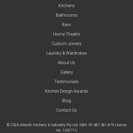
Kitchens
Bathrooms
Bars
Home Theatre
Custom Joinery
Laundry & Wardrobes
About Us
Gallery
Testimonials
Kitchen Design Awards
Blog
Contact Us
© 2026 Attard’s Kitchens & Cabinetry Pty Ltd. ABN: 95 087 381 879 License
No. 103271C