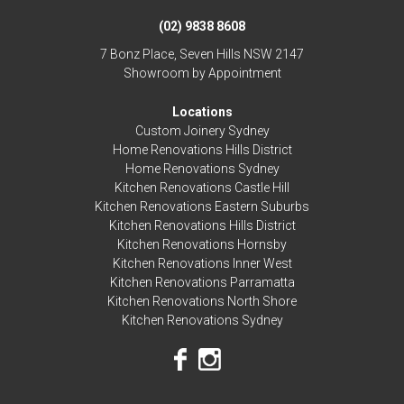
(02) 9838 8608
7 Bonz Place, Seven Hills NSW 2147
Showroom by Appointment
Locations
Custom Joinery Sydney
Home Renovations Hills District
Home Renovations Sydney
Kitchen Renovations Castle Hill
Kitchen Renovations Eastern Suburbs
Kitchen Renovations Hills District
Kitchen Renovations Hornsby
Kitchen Renovations Inner West
Kitchen Renovations Parramatta
Kitchen Renovations North Shore
Kitchen Renovations Sydney